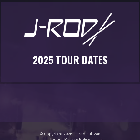
2025 TOUR DATES
© Copyright 2026 - J-rod Sullivan
Terms
-
Privacy Policy